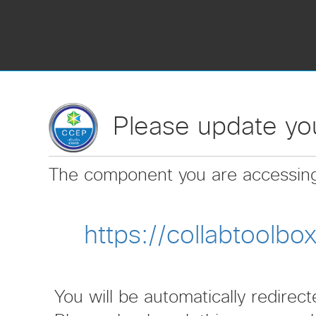
Please update you
The component you are accessin
https://collabtoolb
You will be automatically redirec