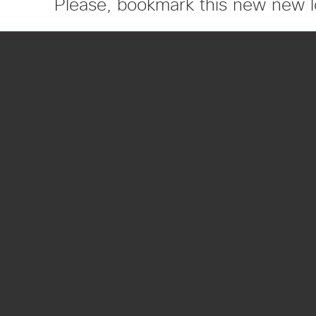
Please, bookmark this new new l